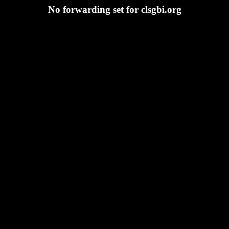
No forwarding set for clsgbi.org